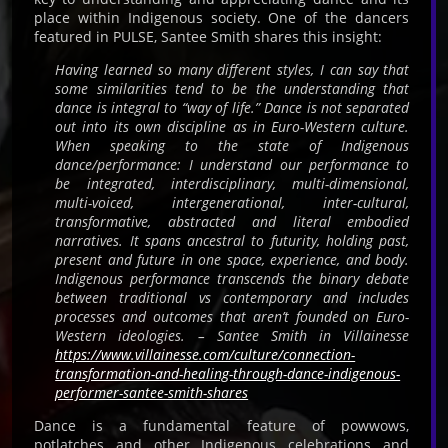
place within Indigenous society. One of the dancers
featured in PULSE, Santee Smith shares this insight:
Having learned so many different styles, I can say that
some similarities tend to be the understanding that
dance is integral to “way of life.” Dance is not separated
out into its own discipline as in Euro-Western culture.
When speaking to the state of Indigenous
dance/performance: I understand our performance to
be integrated, interdisciplinary, multi-dimensional,
multi-voiced, intergenerational, inter-cultural,
transformative, abstracted and literal embodied
narratives. It spans ancestral to futurity, holding past,
present and future in one space, experience, and body.
Indigenous performance transcends the binary debate
between traditional vs contemporary and includes
processes and outcomes that aren’t founded on Euro-
Western ideologies. – Santee Smith in Villainesse
https://www.villainesse.com/culture/connection-
transformation-and-healing-through-dance-indigenous-
performer-santee-smith-shares
Dance is a fundamental feature of powwows,
potlatches and other Indigenous celebrations and