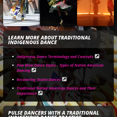
LEARN MORE ABOUT TRADITIONAL
INDIGENOUS DANCE
Indigenous Dance Terminology and Concepts
Pow Wow Dance Styles - Types of Native American
Dancing
Recovering Stolen Dances
Traditional Native American Dances and Their
Importance
PULSE DANCERS WITH A TRADITIONAL