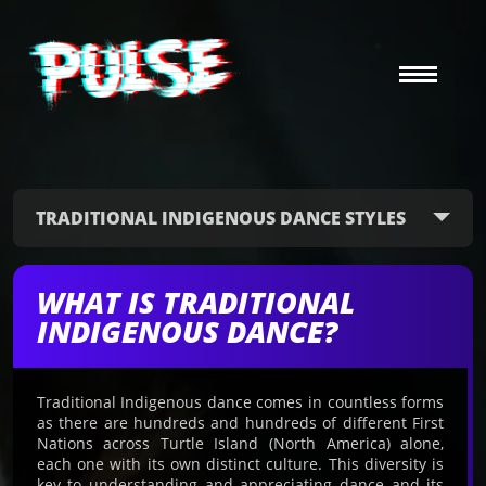
TRADITIONAL INDIGENOUS DANCE STYLES
WHAT IS TRADITIONAL
INDIGENOUS DANCE?
Traditional Indigenous dance comes in countless forms
as there are hundreds and hundreds of different First
Nations across Turtle Island (North America) alone,
each one with its own distinct culture. This diversity is
key to understanding and appreciating dance and its