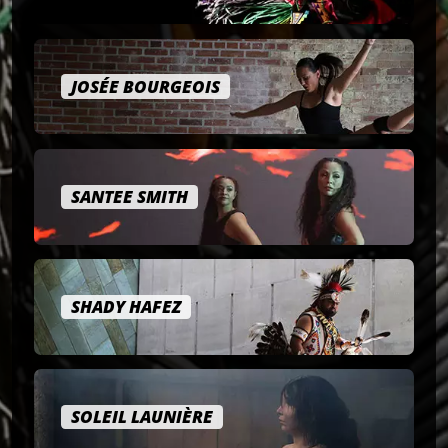
JOSÉE BOURGEOIS
SANTEE SMITH
SHADY HAFEZ
SOLEIL LAUNIÈRE