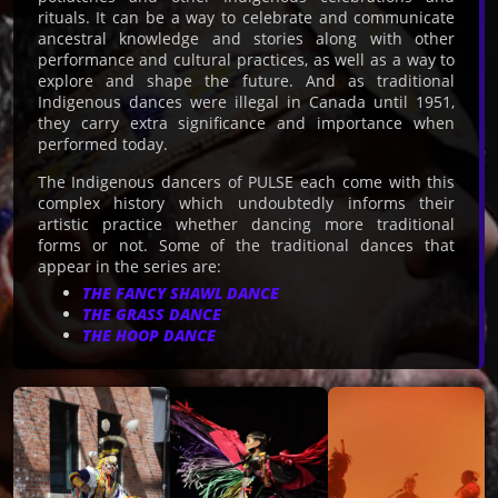
rituals. It can be a way to celebrate and communicate
ancestral knowledge and stories along with other
performance and cultural practices, as well as a way to
explore and shape the future. And as traditional
Indigenous dances were illegal in Canada until 1951,
they carry extra significance and importance when
performed today.
The Indigenous dancers of PULSE each come with this
complex history which undoubtedly informs their
artistic practice whether dancing more traditional
forms or not. Some of the traditional dances that
appear in the series are:
THE FANCY SHAWL DANCE
THE GRASS DANCE
THE HOOP DANCE