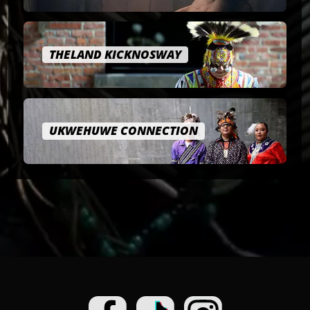
THELAND KICKNOSWAY
UKWEHUWE CONNECTION