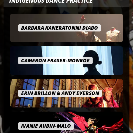
INDIGENOUS DANCE PRACTICE
BARBARA KANERATONNI DIABO
CAMERON FRASER-MONROE
ERIN BRILLON & ANDY EVERSON
IVANIE AUBIN-MALO